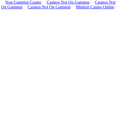
Non Gamstop Casino
Casinos Not On Gamstop
Casinos Not
On Gamstop
Casinos Not On Gamstop
Migliori Casino Online